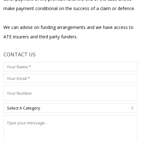
make payment conditional on the success of a claim or defence.
We can advise on funding arrangements and we have access to
ATE insurers and third party funders.
CONTACT US