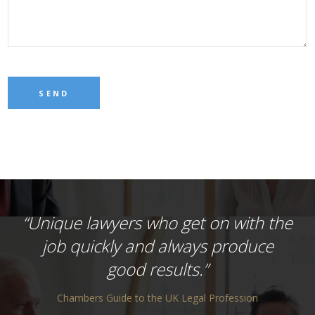
“Unique lawyers who get on with the
job quickly and always produce
good results.”
Chambers Guide to the UK Legal Profession