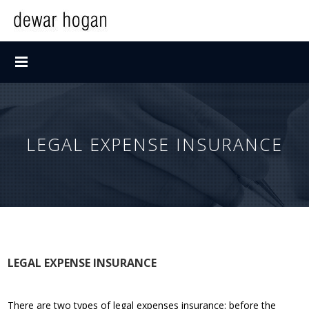
LEGAL EXPENSE INSURANCE
LEGAL EXPENSE INSURANCE
There are two types of legal expenses insurance: before the