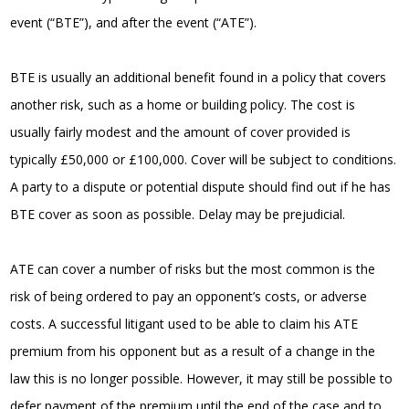
event (“BTE”), and after the event (“ATE”).
BTE is usually an additional benefit found in a policy that covers
another risk, such as a home or building policy. The cost is
usually fairly modest and the amount of cover provided is
typically £50,000 or £100,000. Cover will be subject to conditions.
A party to a dispute or potential dispute should find out if he has
BTE cover as soon as possible. Delay may be prejudicial.
ATE can cover a number of risks but the most common is the
risk of being ordered to pay an opponent’s costs, or adverse
costs. A successful litigant used to be able to claim his ATE
premium from his opponent but as a result of a change in the
law this is no longer possible. However, it may still be possible to
defer payment of the premium until the end of the case and to