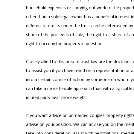
household expenses or carrying out work to the propert
other than a sole legal owner has a beneficial interest i
different interests under the trust can be determined by 
share of the proceeds of sale, the right to a share of a
right to occupy the property in question.
Closely allied to this area of trust law are the doctrin
to assist you if you have relied on a representation or
into a certain course of action by someone on whom you
can take a more flexible approach than with a typical le
injured party bear more weight.
If you want advice on unmarried couples’ property right
advise on your position. We can advise you on the merit
take into consideration, assist with negotiations, med