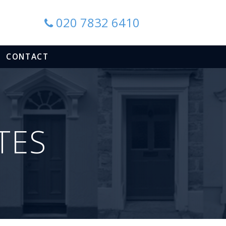
020 7832 6410
CONTACT
TES