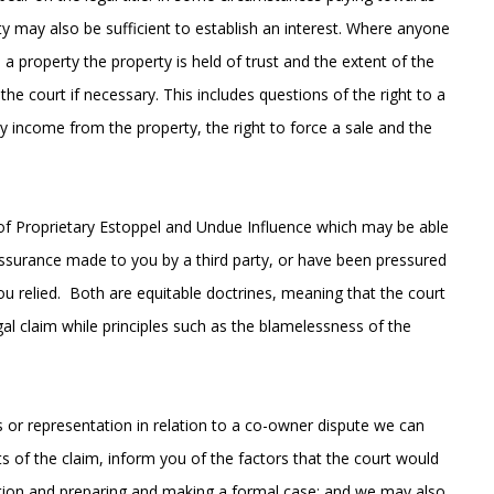
y may also be sufficient to establish an interest. Where anyone
n a property the property is held of trust and the extent of the
the court if necessary. This includes questions of the right to a
ny income from the property, the right to force a sale and the
es of Proprietary Estoppel and Undue Influence which may be able
 assurance made to you by a third party, or have been pressured
 relied. Both are equitable doctrines, meaning that the court
gal claim while principles such as the blamelessness of the
s or representation in relation to a co-owner dispute we can
s of the claim, inform you of the factors that the court would
iation and preparing and making a formal case; and we may also