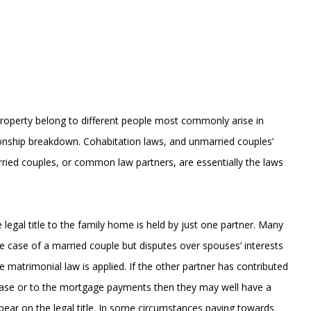
property belong to different people most commonly arise in
ationship breakdown. Cohabitation laws, and unmarried couples’
rried couples, or common law partners, are essentially the laws
legal title to the family home is held by just one partner. Many
the case of a married couple but disputes over spouses’ interests
e matrimonial law is applied. If the other partner has contributed
rchase or to the mortgage payments then they may well have a
appear on the legal title. In some circumstances paying towards