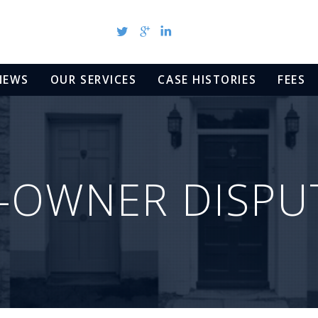
NEWS
OUR SERVICES
CASE HISTORIES
FEES
-OWNER DISPU