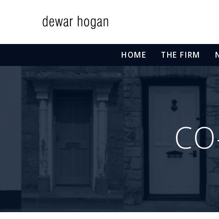
HOME
THE FIRM
CO