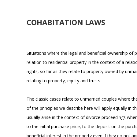
COHABITATION LAWS
Situations where the legal and beneficial ownership of 
relation to residential property in the context of a rel
rights, so far as they relate to property owned by unma
relating to property, equity and trusts.
The classic cases relate to unmarried couples where the 
of the principles we describe here will apply equally in 
usually arise in the context of divorce proceedings wher
to the initial purchase price, to the deposit on the pu
beneficial interest in the property even if they do not 