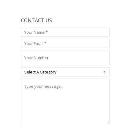
CONTACT US