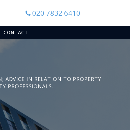
020 7832 6410
CONTACT
N
N; ADVICE IN RELATION TO PROPERTY
TY PROFESSIONALS.