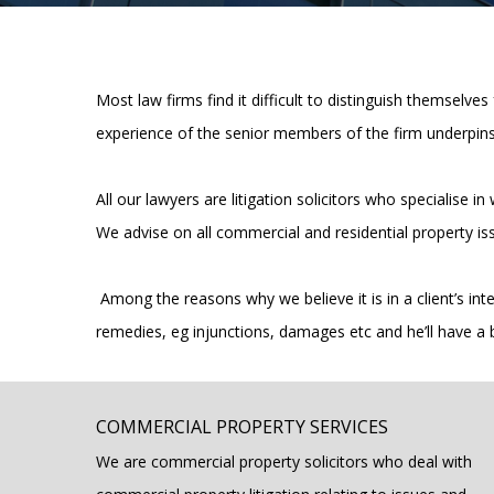
Most law firms find it difficult to distinguish themselves
experience of the senior members of the firm underpins
All our lawyers are litigation solicitors who specialise
We advise on all commercial and residential property is
Among the reasons why we believe it is in a client’s inter
remedies, eg injunctions, damages etc and he’ll have a 
COMMERCIAL PROPERTY SERVICES
We are commercial property solicitors who deal with