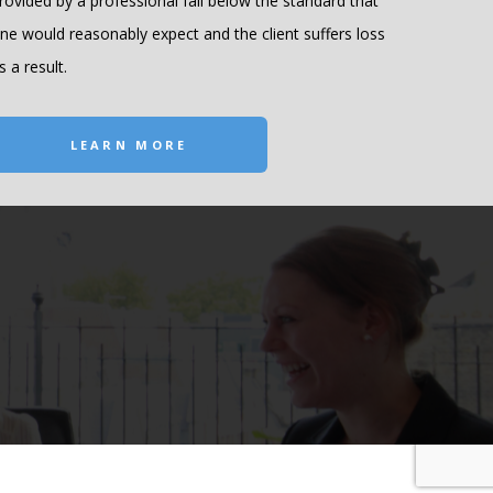
rovided by a professional fall below the standard that
ne would reasonably expect and the client suffers loss
s a result.
LEARN MORE