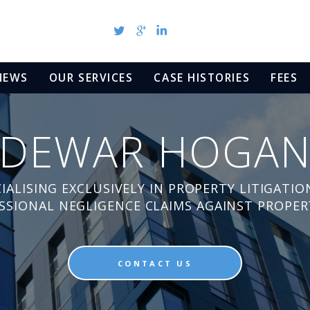
NEWS
OUR SERVICES
CASE HISTORIES
FEES
DEWAR HOGA
IALISING EXCLUSIVELY IN PROPERTY LITIGATIO
ESSIONAL NEGLIGENCE CLAIMS AGAINST PROPER
CONTACT US