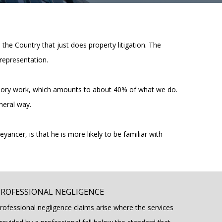
n the Country that just does property litigation. The
representation.
 advisory work, which amounts to about 40% of what we do.
neral way.
eyancer, is that he is more likely to be familiar with
PROFESSIONAL NEGLIGENCE
rofessional negligence claims arise where the services