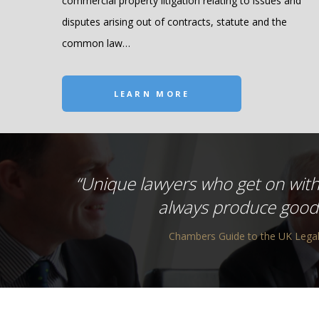
commercial property litigation relating to issues and
disputes arising out of contracts, statute and the
common law…
LEARN MORE
“Unique lawyers who get on with
always produce good 
Chambers Guide to the UK Legal