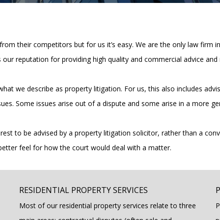
 from their competitors but for us it’s easy. We are the only law firm i
 our reputation for providing high quality and commercial advice and 
 in what we describe as property litigation. For us, this also includes
sues. Some issues arise out of a dispute and some arise in a more ge
est to be advised by a property litigation solicitor, rather than a conv
better feel for how the court would deal with a matter.
RESIDENTIAL PROPERTY SERVICES
Most of our residential property services relate to three
P