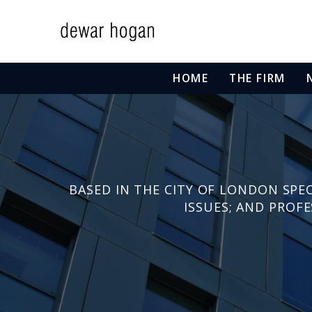
HOME
THE FIRM
BASED IN THE CITY OF LONDON SPEC
ISSUES; AND PROF