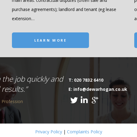
main areas: contractual disputes (often sale and
p
purchase agreements); landlord and tenant (eg lease
o
extension…
a
LEARN MORE
 the job quickly and
T: 020 7832 6410
results.”
E: info@dewarhogan.co.uk
 Profession
Privacy Policy
|
Complaints Policy